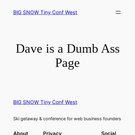
Skip
BIG SNOW Tiny Conf West
to
content
Dave is a Dumb Ass
Page
BIG SNOW Tiny Conf West
Ski getaway & conference for web business founders
About
Privacy
Social