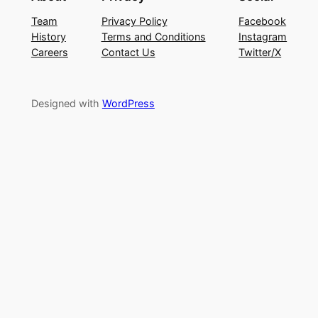
Team
Privacy Policy
Facebook
History
Terms and Conditions
Instagram
Careers
Contact Us
Twitter/X
Designed with
WordPress